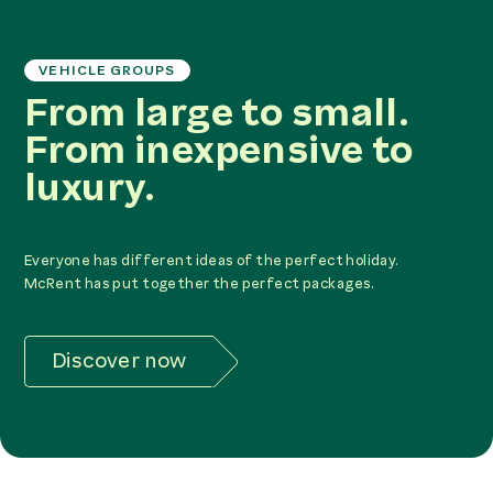
VEHICLE GROUPS
From large to small.
From inexpensive to
luxury.
Everyone has different ideas of the perfect holiday.
McRent has put together the perfect packages.
Discover now