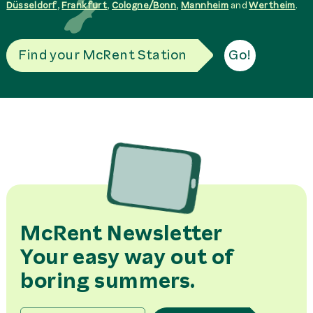
Düsseldorf
,
Frankfurt
,
Cologne/Bonn
,
Mannheim
and
Wertheim
.
Find your McRent Station
Go!
McRent Newsletter
Your easy way out of
boring summers.