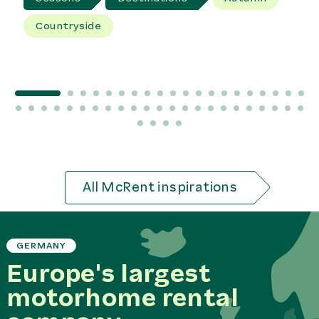
Countryside
All McRent inspirations
GERMANY
Europe's largest
motorhome rental