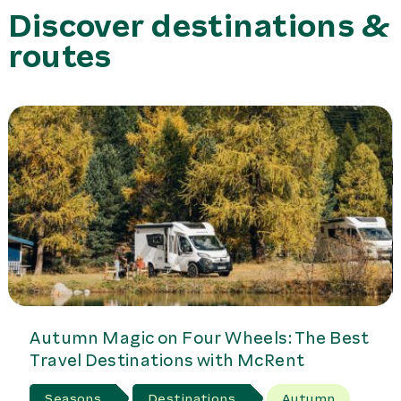
have a large garage for stowing the bikes.
Discover destinations &
routes
Autumn Magic on Four Wheels: The Best
Travel Destinations with McRent
Seasons
Destinations
Autumn