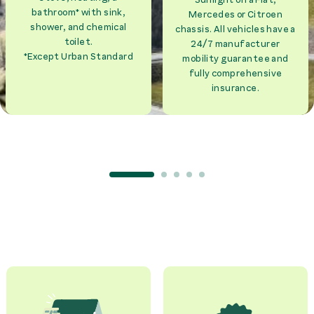
bathroom* with sink,
Mercedes or Citroen
shower, and chemical
chassis. All vehicles have a
toilet.
24/7 manufacturer
*Except Urban Standard
mobility guarantee and
fully comprehensive
insurance.