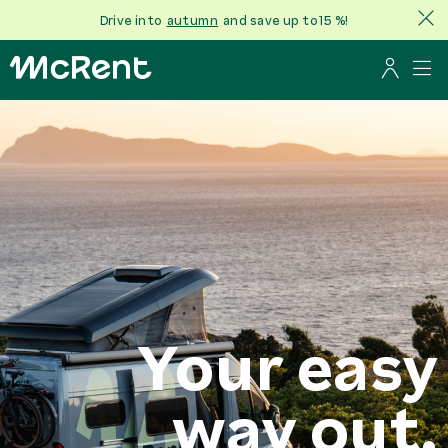
Drive into
autumn
and save up to 15 %!
Your easy
way out.