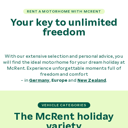
RENT A MOTORHOME WITH MCRENT
Your key to unlimited
freedom
With our extensive selection and personal advice, you
will find the ideal motorhome for your dream holiday at
McRent. Experience unforgettable moments full of
freedom and comfort
- in
Germany
,
Europe
and
New Zealand
.
VEHICLE CATEGORIES
The McRent holiday
variety