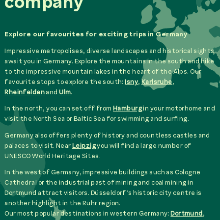
company
Explore our favourites for exciting trips in Germany
Impressive metropolises, diverse landscapes and historical sights
await you in Germany. Explore the mountains in the south and hike
to the impressive mountain lakes in the heart of the Alps. Our
favourite stops to explore the south:
Isny
,
Karlsruhe
,
Rheinfelden
and
Ulm
.
In the north, you can set off from
Hamburg
in your motorhome and
visit the North Sea or Baltic Sea for swimming and surfing.
Germany also offers plenty of history and countless castles and
palaces to visit. Near
Leipzig
you will find a large number of
UNESCO World Heritage Sites.
In the west of Germany, impressive buildings such as Cologne
Cathedral or the industrial past of mining and coal mining in
Dortmund attract visitors. Düsseldorf’s historic city centre is
another highlight in the Ruhr region.
Our most popular destinations in western Germany:
Dortmund
,