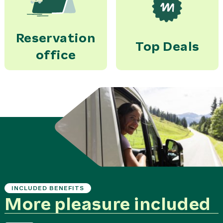
Reservation
Top Deals
office
INCLUDED BENEFITS
More pleasure included