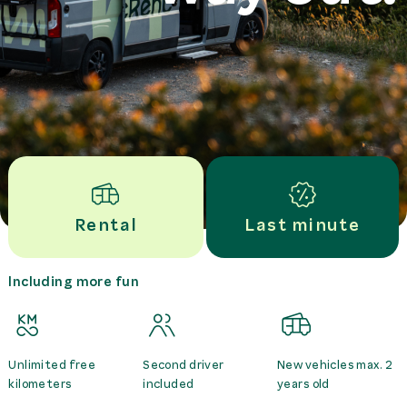
Rental
Last minute
Including more fun
Unlimited free
Second driver
New vehicles max. 2
kilometers
included
years old