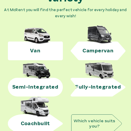
At McRent you will find the perfect vehicle for every holiday and
every wish!
Van
Campervan
Semi-Integrated
Fully-Integrated
Which vehicle suits
Coachbuilt
you?