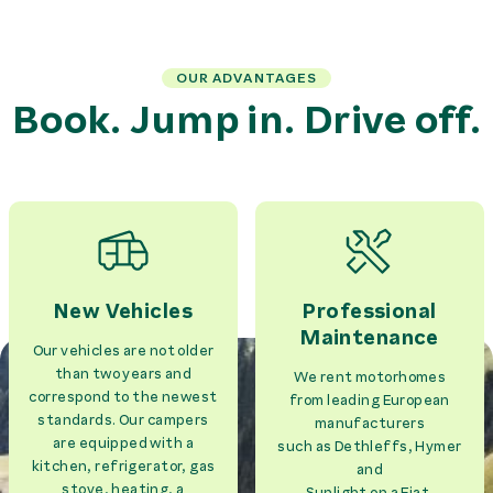
OUR ADVANTAGES
Book. Jump in. Drive off.
New Vehicles
Professional
Maintenance
Our vehicles are not older
than two years and
We rent motorhomes
correspond to the newest
from leading European
standards. Our campers
manufacturers
are equipped with a
such as Dethleffs, Hymer
kitchen, refrigerator, gas
and
stove, heating, a
Sunlight on a Fiat,