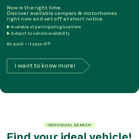
Now is the right time.
Discover available campers & motorhomes
right now and set off at short notice.
▶️ Available at participating locations
▶️ Subject to vehicle availability
Be quick – it pays off!
I want to know more!
INDIVIDUAL SEARCH
Find your ideal vehicle!