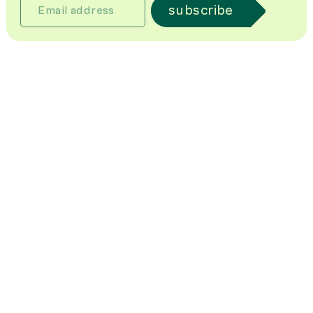
subscribe