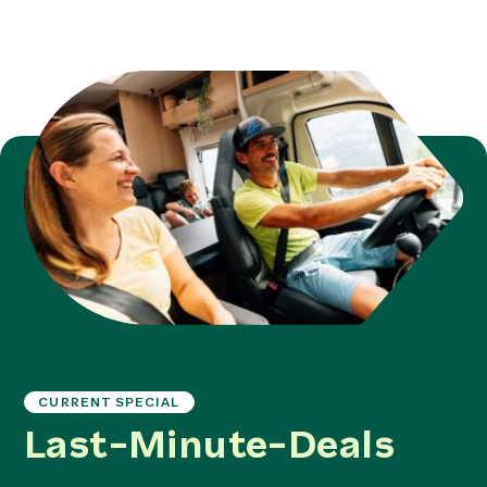
CURRENT SPECIAL
Last-Minute-Deals