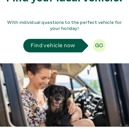
With individual questions to the perfect vehicle for
your holiday!
Find vehicle now
GO