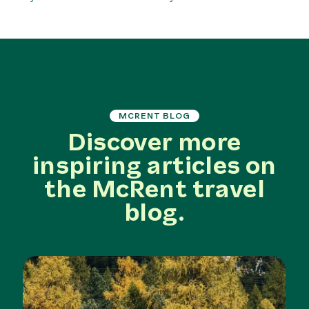
MCRENT BLOG
Discover more
inspiring articles on
the McRent travel
blog.