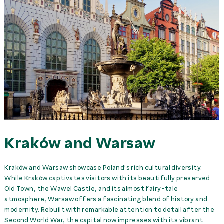
Kraków and Warsaw
Kraków and Warsaw showcase Poland’s rich cultural diversity.
While Kraków captivates visitors with its beautifully preserved
Old Town, the Wawel Castle, and its almost fairy-tale
atmosphere, Warsaw offers a fascinating blend of history and
modernity. Rebuilt with remarkable attention to detail after the
Second World War, the capital now impresses with its vibrant