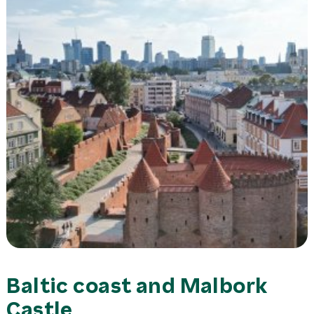
Baltic coast and Malbork
Castle