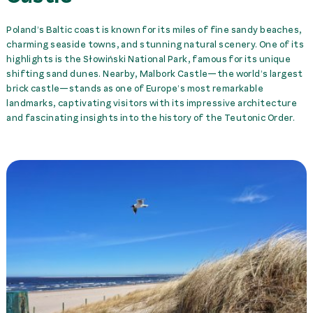
Poland’s Baltic coast is known for its miles of fine sandy beaches,
charming seaside towns, and stunning natural scenery. One of its
highlights is the Słowiński National Park, famous for its unique
shifting sand dunes. Nearby, Malbork Castle—the world’s largest
brick castle—stands as one of Europe’s most remarkable
landmarks, captivating visitors with its impressive architecture
and fascinating insights into the history of the Teutonic Order.