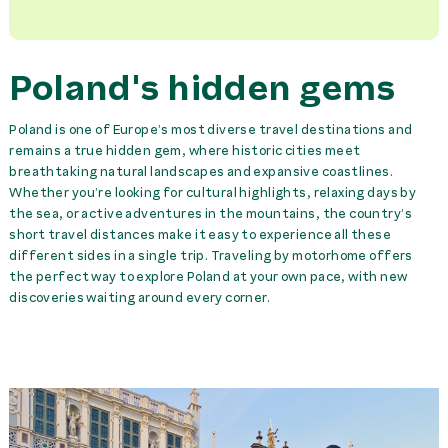
Poland's hidden gems
Poland is one of Europe’s most diverse travel destinations and
remains a true hidden gem, where historic cities meet
breathtaking natural landscapes and expansive coastlines.
Whether you’re looking for cultural highlights, relaxing days by
the sea, or active adventures in the mountains, the country’s
short travel distances make it easy to experience all these
different sides in a single trip. Traveling by motorhome offers
the perfect way to explore Poland at your own pace, with new
discoveries waiting around every corner.