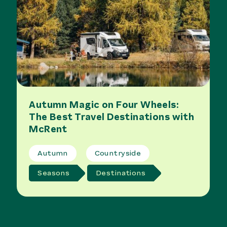
Autumn Magic on Four Wheels:
The Best Travel Destinations with
McRent
Autumn
Countryside
Seasons
Destinations