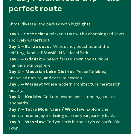
perfect route
Short, diverse, and packed with highlights.
Day 1 – Szczecin:
A relaxed start with a charming Old Town
and lively waterfront.
Day 2 – Baltic coast:
Wide sandy beaches and the
shifting dunes of Słowiński National Park.
Day 3 – Gdańsk:
A beautiful Old Town and a unique
maritime atmosphere.
Day 4 – Masurian Lake District:
Peaceful lakes,
unspoiled nature, and total relaxation.
Day 5 – Warsaw:
Where modern architecture meets rich
history.
Day 6 – Kraków:
Culture, charm, and stunning historic
landmarks.
Day 7 – Tatra Mountains / Wrocław:
Explore the
mountains or enjoy a relaxing stop on your journey back.
Day 8 – Wrocław:
End your trip in the city’s colourful Old
Town.