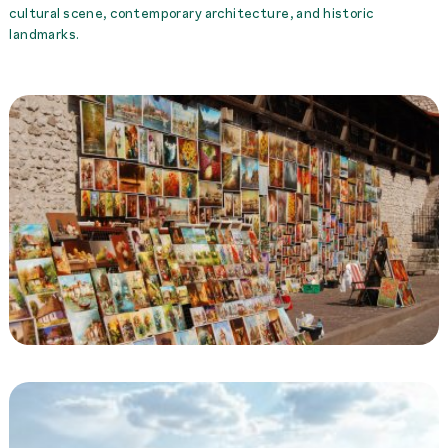
cultural scene, contemporary architecture, and historic
landmarks.