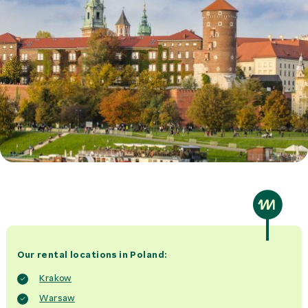
Our rental locations in Poland:
Krakow
Warsaw