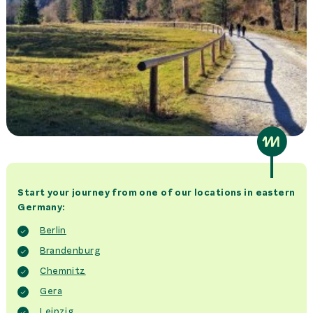
Start your journey from one of our locations in eastern
Germany:
Berlin
Brandenburg
Chemnitz
Gera
Leipzig