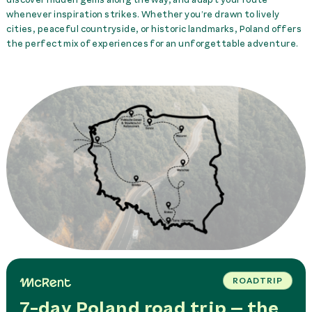
whenever inspiration strikes. Whether you’re drawn to lively
cities, peaceful countryside, or historic landmarks, Poland offers
the perfect mix of experiences for an unforgettable adventure.
ROADTRIP
7-day Poland road trip – the