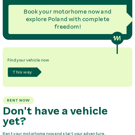
Book your motorhome now and
explore Poland with complete
freedom!
Find your vehicle now
This way
RENT NOW
Don't have a vehicle
yet?
Rent your motorhome now and start your adventure.