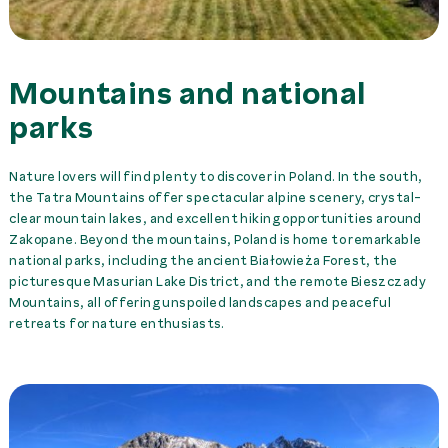
Mountains and national
parks
Nature lovers will find plenty to discover in Poland. In the south,
the Tatra Mountains offer spectacular alpine scenery, crystal-
clear mountain lakes, and excellent hiking opportunities around
Zakopane. Beyond the mountains, Poland is home to remarkable
national parks, including the ancient Białowieża Forest, the
picturesque Masurian Lake District, and the remote Bieszczady
Mountains, all offering unspoiled landscapes and peaceful
retreats for nature enthusiasts.