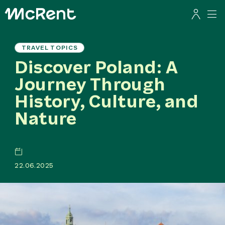
TRAVEL TOPICS
Discover Poland: A
Journey Through
History, Culture, and
Nature
22.06.2025