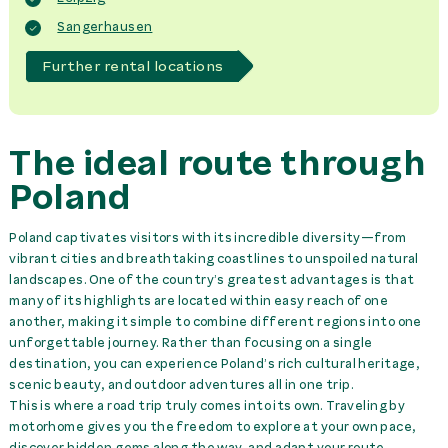
Sangerhausen
Further rental locations
The ideal route through
Poland
Poland captivates visitors with its incredible diversity—from
vibrant cities and breathtaking coastlines to unspoiled natural
landscapes. One of the country’s greatest advantages is that
many of its highlights are located within easy reach of one
another, making it simple to combine different regions into one
unforgettable journey. Rather than focusing on a single
destination, you can experience Poland’s rich cultural heritage,
scenic beauty, and outdoor adventures all in one trip.
This is where a road trip truly comes into its own. Traveling by
motorhome gives you the freedom to explore at your own pace,
discover hidden gems along the way, and adapt your route