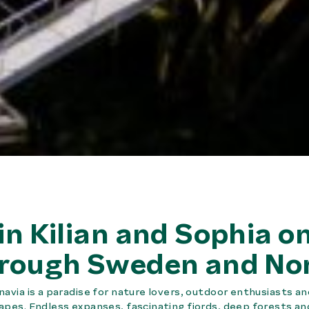
in Kilian and Sophia on
rough Sweden and No
navia is a paradise for nature lovers, outdoor enthusiasts 
apes. Endless expanses, fascinating fjords, deep forests a