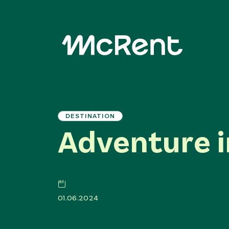
DESTINATION
Adventure i
01.06.2024