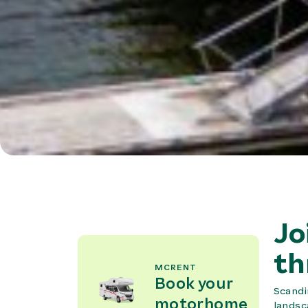
Jo
th
MCRENT
Book your
Scandi
motorhome
landsc