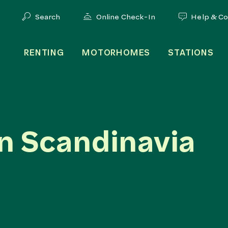
Search
Online Check-In
Help & C
RENTING
MOTORHOMES
STATIONS
n Scandinavia