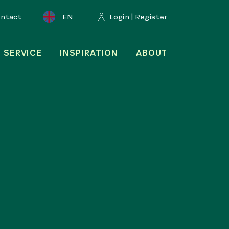
ontact
EN
Login | Register
SERVICE
INSPIRATION
ABOUT