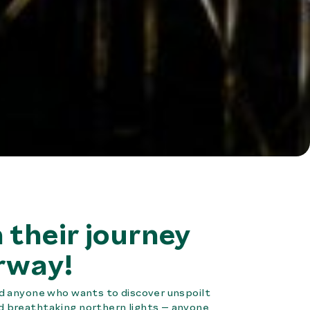
 their journey
rway!
and anyone who wants to discover unspoilt
nd breathtaking northern lights – anyone