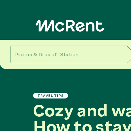
TRAVEL TIPS
Cozy and w
How to stay