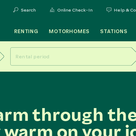
Search
Online Check-In
Help & C
RENTING
MOTORHOMES
STATIONS
arm through the
 warm on your j