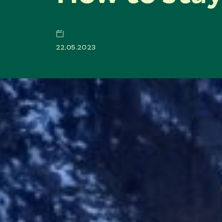
22.05.2023