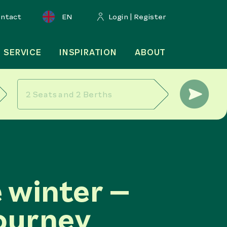
ontact
EN
Login | Register
SERVICE
INSPIRATION
ABOUT
 winter –
ourney