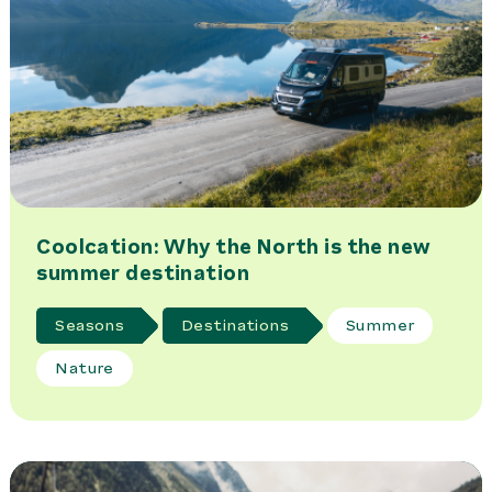
Coolcation: Why the North is the new
summer destination
Seasons
Destinations
Summer
Nature