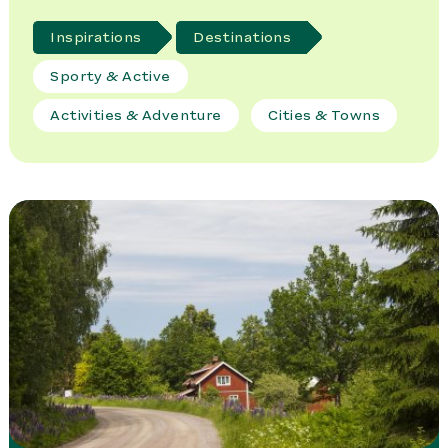
Inspirations
Destinations
Sporty & Active
Activities & Adventure
Cities & Towns