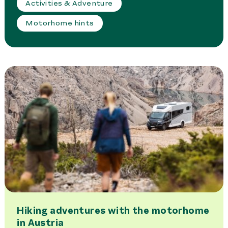
Activities & Adventure
Motorhome hints
Hiking adventures with the motorhome
in Austria