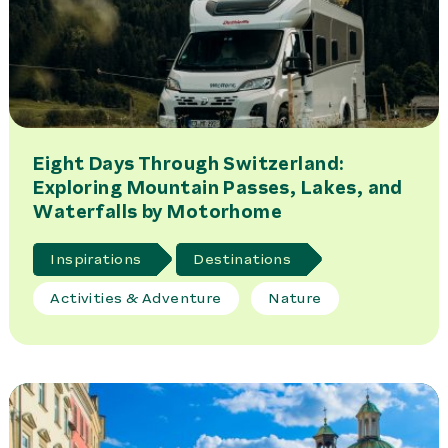
Eight Days Through Switzerland:
Exploring Mountain Passes, Lakes, and
Waterfalls by Motorhome
Inspirations
Destinations
Activities & Adventure
Nature