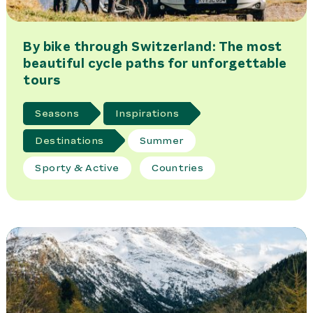
By bike through Switzerland: The most
beautiful cycle paths for unforgettable
tours
Seasons
Inspirations
Destinations
Summer
Sporty & Active
Countries