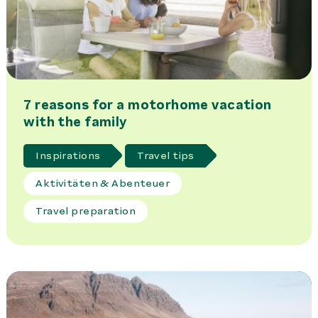
7 reasons for a motorhome vacation
with the family
Inspirations
Travel tips
Aktivitäten & Abenteuer
Travel preparation