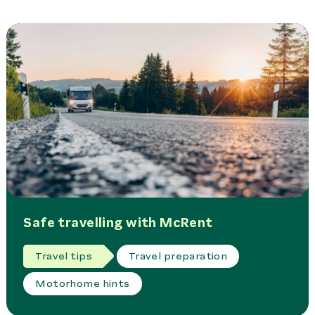
Safe travelling with McRent
Travel tips
Travel preparation
Motorhome hints