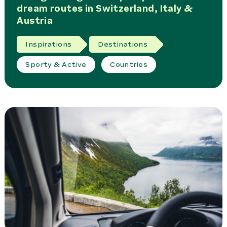
dream routes in Switzerland, Italy &
Austria
Inspirations
Destinations
Sporty & Active
Countries