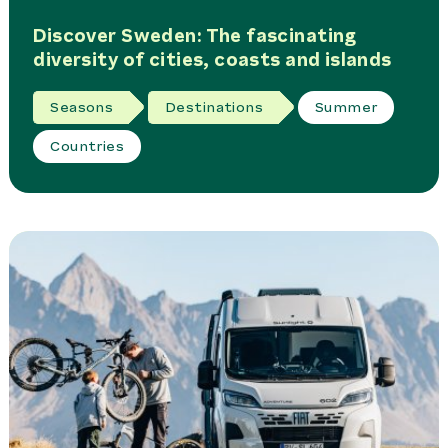
Discover Sweden: The fascinating
diversity of cities, coasts and islands
Seasons
Destinations
Summer
Countries