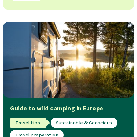
Guide to wild camping in Europe
Travel tips
Sustainable & Conscious
Travel preparation