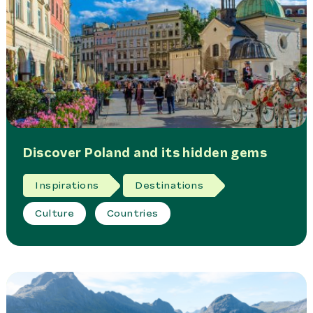
Discover Poland and its hidden gems
Inspirations
Destinations
Culture
Countries