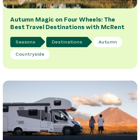
Autumn Magic on Four Wheels: The
Best Travel Destinations with McRent
Seasons
Destinations
Autumn
Countryside