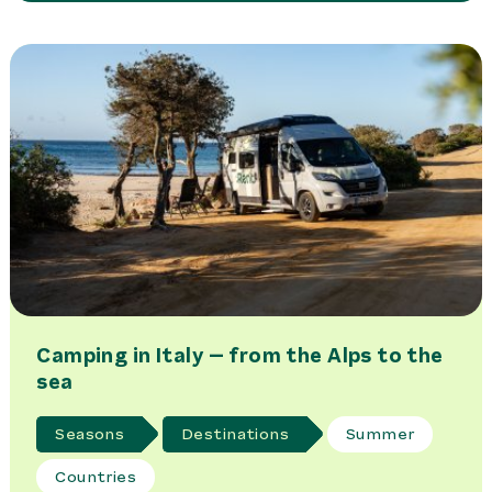
Camping in Italy – from the Alps to the
sea
Seasons
Destinations
Summer
Countries