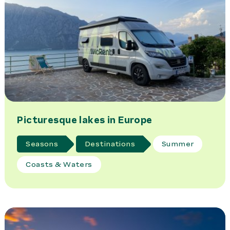
Picturesque lakes in Europe
Seasons
Destinations
Summer
Coasts & Waters