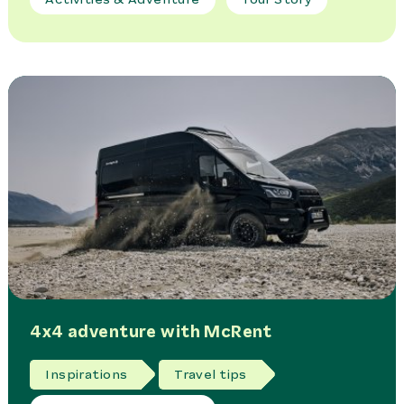
4x4 adventure with McRent
Inspirations
Travel tips