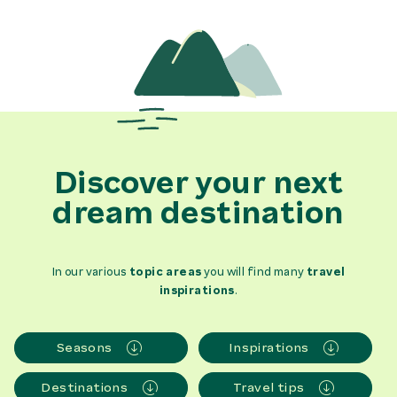
Discover your next
dream destination
In our various
topic areas
you will find many
travel
inspirations
.
Seasons
Inspirations
Destinations
Travel tips