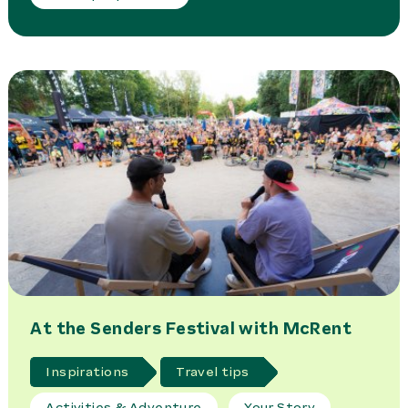
At the Senders Festival with McRent
Inspirations
Travel tips
Activities & Adventure
Your Story