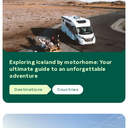
Exploring Iceland by motorhome: Your
ultimate guide to an unforgettable
adventure
Destinations
Countries