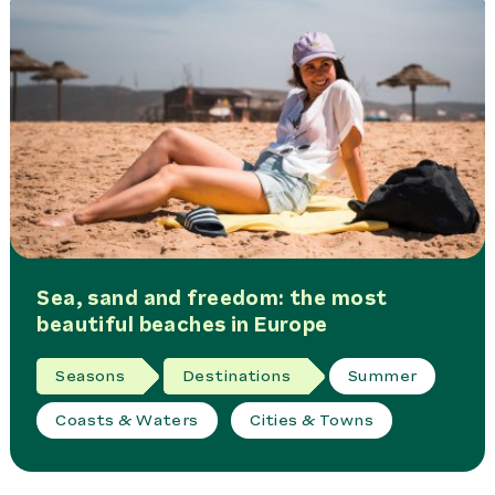
Sea, sand and freedom: the most
beautiful beaches in Europe
Seasons
Destinations
Summer
Coasts & Waters
Cities & Towns