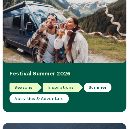
Festival Summer 2026
Seasons
Inspirations
Summer
Activities & Adventure