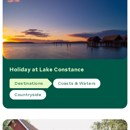
Holiday at Lake Constance
Destinations
Coasts & Waters
Countryside