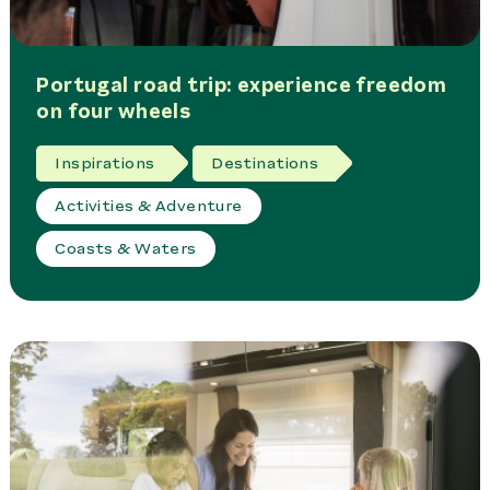
Portugal road trip: experience freedom
on four wheels
Inspirations
Destinations
Activities & Adventure
Coasts & Waters