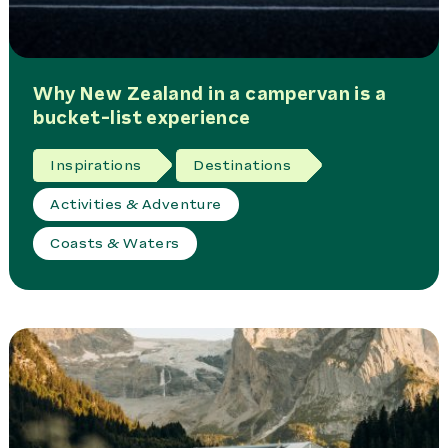
Why New Zealand in a campervan is a
bucket-list experience
Inspirations
Destinations
Activities & Adventure
Coasts & Waters