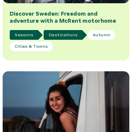
Discover Sweden: Freedom and
adventure with a McRent motorhome
Seasons
Destinations
Autumn
Cities & Towns