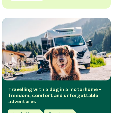
Travelling with a dog in a motorhome -
freedom, comfort and unforgettable
adventures