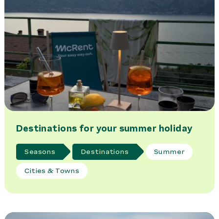
Destinations for your summer holiday
Seasons
Destinations
Summer
Cities & Towns