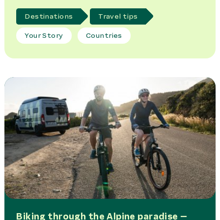
Destinations
Travel tips
Your Story
Countries
Biking through the Alpine paradise –