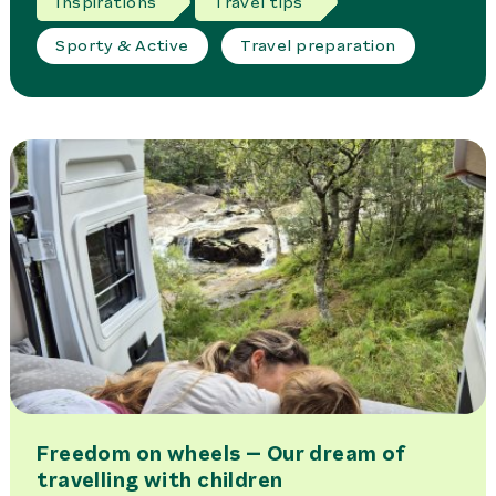
Inspirations
Travel tips
Sporty & Active
Travel preparation
Freedom on wheels – Our dream of
travelling with children