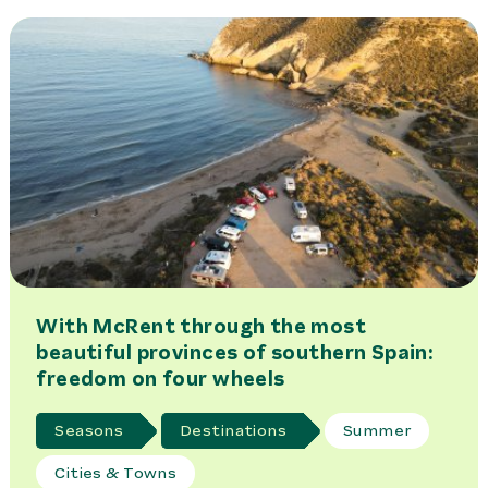
With McRent through the most
beautiful provinces of southern Spain:
freedom on four wheels
Seasons
Destinations
Summer
Cities & Towns