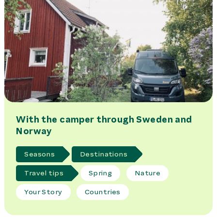
With the camper through Sweden and
Norway
Seasons
Destinations
Travel tips
Spring
Nature
Your Story
Countries