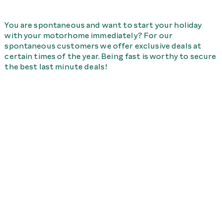
You are spontaneous and want to start your holiday
with your motorhome immediately? For our
spontaneous customers we offer exclusive deals at
certain times of the year. Being fast is worthy to secure
the best last minute deals!