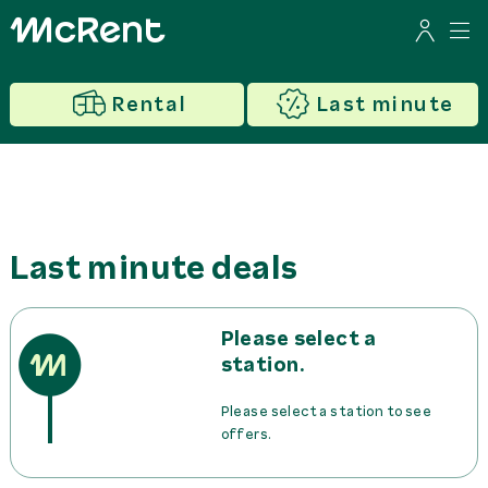
Rental
Last minute
Last minute deals
Please select a
station.
Please select a station to see
offers.