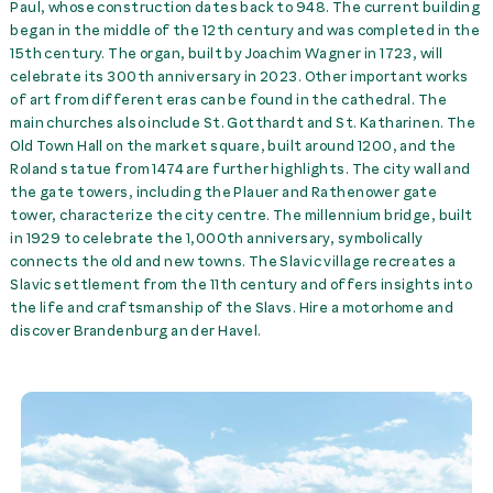
Paul, whose construction dates back to 948. The current building
Brandenburg -> Train St.
McRent Munich Airport
began in the middle of the 12th century and was completed in the
Brandenburg
45,00 €
rent
15th century. The organ, built by Joachim Wagner in 1723, will
celebrate its 300th anniversary in 2023. Other important works
Trans. Train St.
of art from different eras can be found in the cathedral. The
Brandenburg -> McRent
main churches also include St. Gotthardt and St. Katharinen. The
Brandenburg
45,00 €
rent
Old Town Hall on the market square, built around 1200, and the
Roland statue from 1474 are further highlights. The city wall and
the gate towers, including the Plauer and Rathenower gate
tower, characterize the city centre. The millennium bridge, built
in 1929 to celebrate the 1,000th anniversary, symbolically
connects the old and new towns. The Slavic village recreates a
Slavic settlement from the 11th century and offers insights into
the life and craftsmanship of the Slavs. Hire a motorhome and
discover Brandenburg an der Havel.