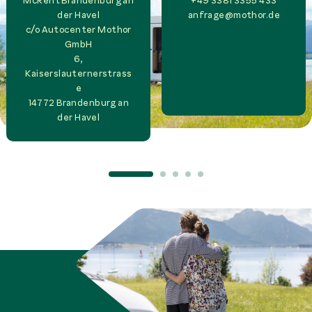
McRent Brandenburg an
+49 3381 3355 433
der Havel
anfrage@mothor.de
c/o
Autocenter Mothor
GmbH
6,
Kaiserslauternerstrass
e
14772
Brandenburg an
der Havel