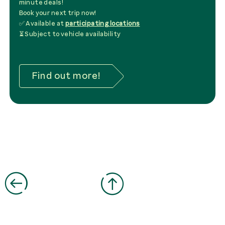
minute deals!
Book your next trip now!
✅ Available at
participating locations
⏳ Subject to vehicle availability
Find out more!