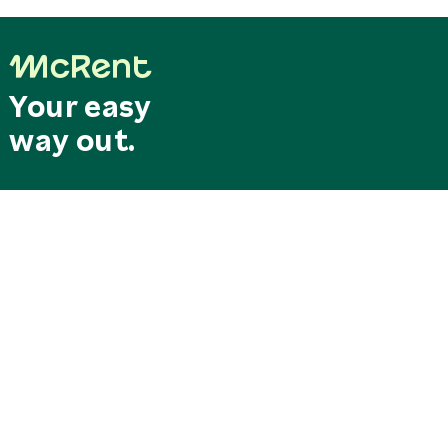
Your easy
way out.
Last minute
Search & Book
deals
Special offers
RESERVATION CENTRAL
SERVICE CENTER
Mo. - Fr. 8.00 am - 6.00 pm
Our service hotline can be
reservation@mcrent.eu
reached free of charge from
MOTORHOMES
Germany
+49 7562 91389 150
0800/0627368
SOCIAL
STATIONS