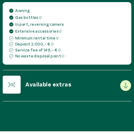
Awning
Gas bottles
In part, reversing camera
Extensive accessories
Minimum rental time
Deposit 2.000,- €
Service fee of 149,- €
No waste disposal point
Available extras
PRICE IN
EUR
PER
Basic Package
0,00 €
rent