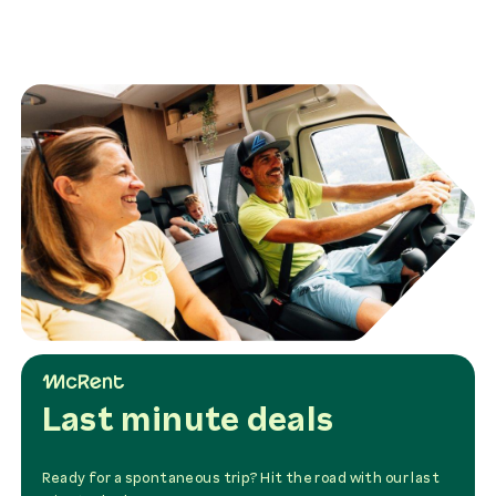
Last minute deals
Ready for a spontaneous trip? Hit the road with our last