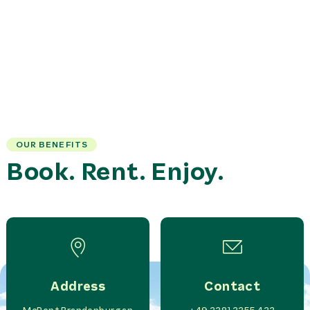
OUR BENEFITS
Book. Rent. Enjoy.
Address
Contact