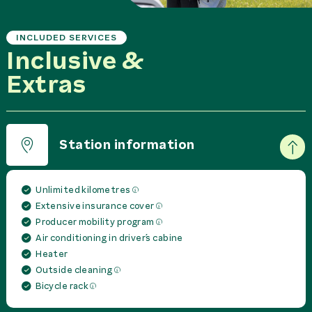
INCLUDED SERVICES
Inclusive &
Extras
Station information
Unlimited kilometres
Extensive insurance cover
Producer mobility program
Air conditioning in driver´s cabine
Heater
Outside cleaning
Bicycle rack