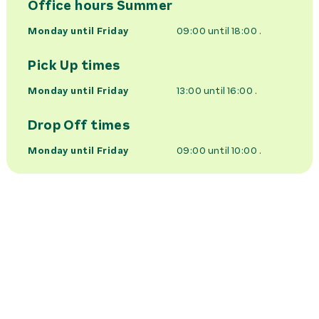
Office hours
Summer
Monday until Friday
09:00 until 18:00
.
Pick Up times
Monday until Friday
13:00 until 16:00
.
Drop Off times
Monday until Friday
09:00 until 10:00
.