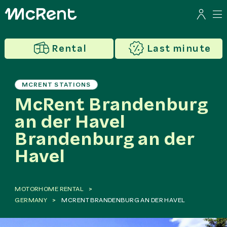
Rental
Last minute
MCRENT STATIONS
McRent Brandenburg
an der Havel
Brandenburg an der
Havel
MOTORHOME RENTAL
GERMANY
MCRENT BRANDENBURG AN DER HAVEL