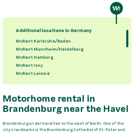
Bed Set per Person
59,00 €
rent
Bike Rack
0,00 €
rent
Additional locations in
Germany
Booster Seat
16,00 €
rent
McRent Karlsruhe/Baden
McRent Mannheim/Heidelberg
Camping Set
49,00 €
rent
McRent Hamburg
McRent Isny
Car Parking at Station
0,00 €
day
McRent Leipzig
McRent Frankfurt
Child Seat
29,00 €
rent
McRent Duesseldorf / Muelheim
Motorhome rental in
McRent Dortmund
Kitchen Kit
49,00 €
rent
McRent Cologne/Bonn
Brandenburg near the Havel
McRent Rheinfelden
Towel Set per Person
25,00 €
rent
McRent Wertheim
Brandenburg an der Havel lies to the west of Berlin. One of the
city’s landmarks is the Brandenburg Cathedral of St. Peter and
McRent Ulm
Trans. McRent