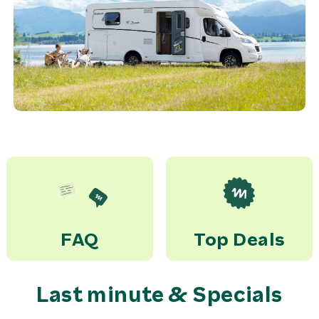
FAQ
Top Deals
Last minute & Specials