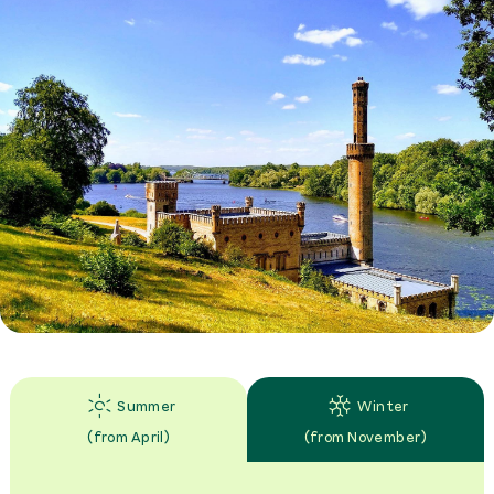
Summer
Winter
(
from April
)
(
from November
)