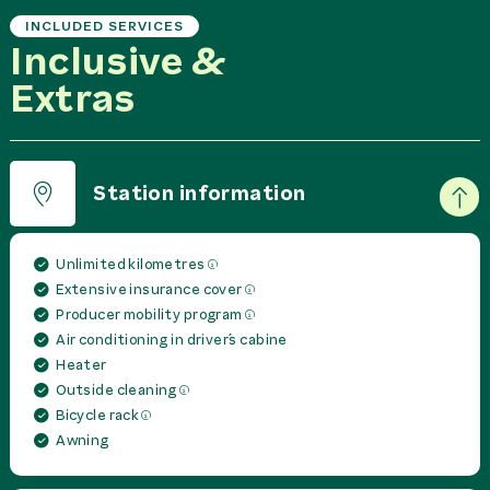
INCLUDED SERVICES
Inclusive &
Extras
Station information
Unlimited kilometres
Extensive insurance cover
Producer mobility program
Air conditioning in driver´s cabine
Heater
Outside cleaning
Bicycle rack
Awning