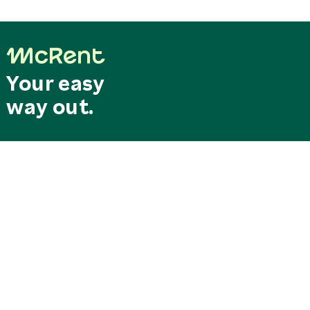
Your easy
way out.
Last minute
Search & Book
deals
Special offers
RESERVATION CENTRAL
SERVICE CENTER
Mo. - Fr. 8.00 am - 6.00 pm
Our service hotline can be
reservation@mcrent.eu
reached free of charge from
MOTORHOMES
Germany
+49 7562 91389 150
0800/0627368
SOCIAL
STATIONS