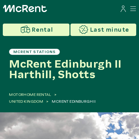
Rental
Last minute
MCRENT STATIONS
McRent Edinburgh II
Harthill, Shotts
MOTORHOME RENTAL
UNITED KINGDOM
MCRENT EDINBURGH II