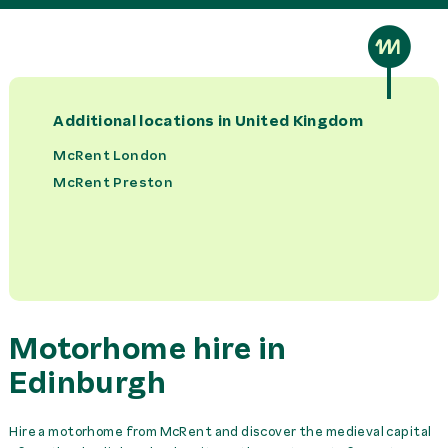
Bed Set per Person
41,00 £
rent
Bike Rack
0,00 £
rent
Additional locations in
United Kingdom
Booster Seat
22,00 £
rent
McRent London
McRent Preston
Camping Set
41,00 £
rent
Child Seat
22,00 £
rent
GPS
37,00 £
rent
Motorhome hire in
Insurance Cover Europe
15,00 £
day
Edinburgh
Insurance Cover Ireland
15,00 £
day
Hire a motorhome from McRent and discover the medieval capital