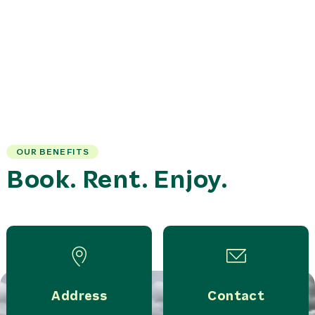
OUR BENEFITS
Book. Rent. Enjoy.
Address
Contact