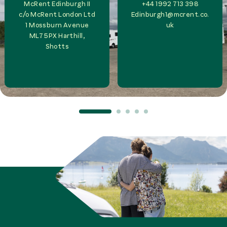
McRent Edinburgh II
+44 1992 713 398
c/o
McRent London Ltd
Edinburgh1@mcrent.co.
1 Mossburn Avenue
uk
ML7 5PX
Harthill,
Shotts