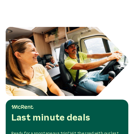
Airport Luton 4-6 pers.
160,00 £
rent
Transfer McRent LHR -->
Airport Stansted 1-3
pers.
115,00 £
rent
Transfer McRent LHR -->
Airport Stansted 4-6
pers.
150,00 £
rent
winter tyres
200,00 £
rent
Last minute deals
Ready for a spontaneous trip? Hit the road with our last