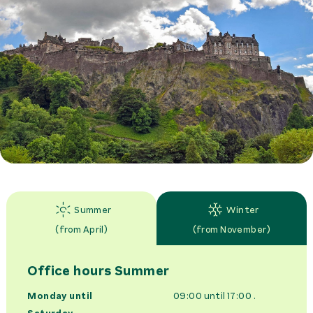
Summer
Winter
(
from April
)
(
from November
)
Office hours
Summer
Monday until
09:00 until 17:00
.