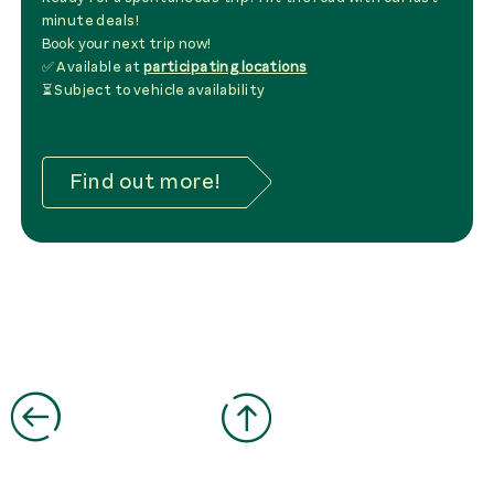
minute deals!
Book your next trip now!
✅ Available at
participating locations
⏳ Subject to vehicle availability
Find out more!