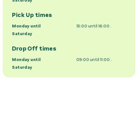
Saturday
Pick Up times
Monday until
15:00 until 16:00
.
Saturday
Drop Off times
Monday until
09:00 until 11:00
.
Saturday