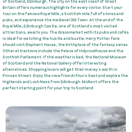
of Scotland, Edinburgh. The city on the east coast of Great
Kitchen Kit
49,00 £
rent
Britain offers numerous highlights for every visitor. Start your
tour on the famous Royal Mile, a Scottish mile full of stores and
Pet Fee
99,00 £
rent
pubs, and experience the medieval Old Town. At the end of the
Royal Mile, Edinburgh Castle, one of Scotland’s most visited
Towel Set per Person
25,00 £
rent
attractions, awaits you. The Grassmarket with its pubs and cafés
is ideal for watching the hustle and bustle. Harry Potter fans
should visit Elephant House, the birthplace of the fantasy series.
Transfer Airport EDI -->
Other attractions include the Palace of Holyroodhouse and the
McRent Edinburgh
95,00 £
rent
Scottish Parliament. If the weather is bad, the National Museum
of Scotland and the National Gallery offer interesting
Transfer Airport Glasgow
alternatives. Shopping lovers will get their money’s worth in
-->McRent EDI up to 6 P.
105,00 £
rent
Princes Street. Enjoy the view from Arthur’s Seat and explore the
Highlands and Loch Ness from Edinburgh. McRent offers the
perfect starting point for your trip to Scotland.
Transfer McRent EDI --
>Airport Glasgow up to 6
P.
105,00 £
rent
Transfer McRent
Edinburgh --> Airport EDI
95,00 £
rent