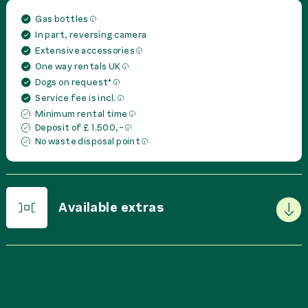
Gas bottles
In part, reversing camera
Extensive accessories
One way rentals UK
Dogs on request*
Service fee is incl.
Minimum rental time
Deposit of £ 1.500,-
No waste disposal point
Available extras
PRICE IN
GBP
PER
Basic Package
0,00 £
rent