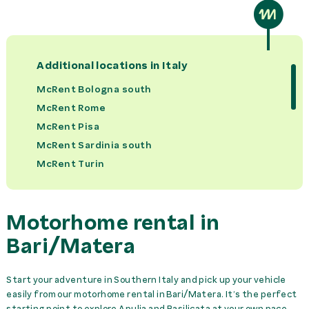
Bed Set per Person
52,00 €
rent
Bike Rack
0,00 €
day
Additional locations in
Italy
Booster Seat
15,00 €
rent
McRent Bologna south
McRent Rome
Camping Set
44,00 €
rent
McRent Pisa
McRent Sardinia south
Child Seat
26,00 €
rent
McRent Turin
McRent Milan
Inverter 12 V - 220 V
22,00 €
rent
McRent Bologna north
Motorhome rental in
McRent Sardinia north
Kitchen Kit
44,00 €
rent
McRent Rimini
Bari/Matera
McRent Brindisi
Outdoor carpet
26,00 €
rent
McRent Frosinone
Start your adventure in Southern Italy and pick up your vehicle
easily from our motorhome rental in Bari/Matera. It’s the perfect
Pet Fee
90,00 €
rent
starting point to explore Apulia and Basilicata at your own pace.