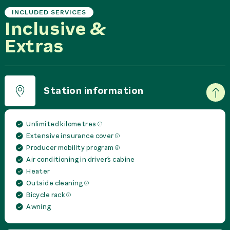
INCLUDED SERVICES
Inclusive &
Extras
Station information
Unlimited kilometres
Extensive insurance cover
Producer mobility program
Air conditioning in driver´s cabine
Heater
Outside cleaning
Bicycle rack
Awning