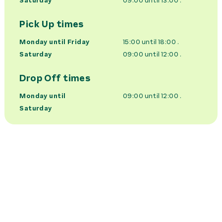
Saturday
09:00 until 13:00
.
Pick Up times
Monday until Friday
15:00 until 18:00
.
Saturday
09:00 until 12:00
.
Drop Off times
Monday until
09:00 until 12:00
.
Saturday