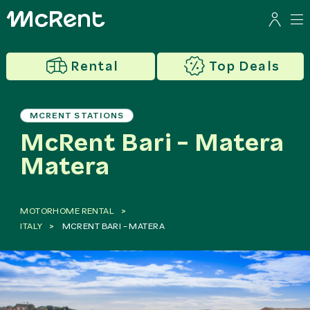
Rental
Top Deals
MCRENT STATIONS
McRent Bari - Matera
Matera
MOTORHOME RENTAL
ITALY
MCRENT BARI - MATERA