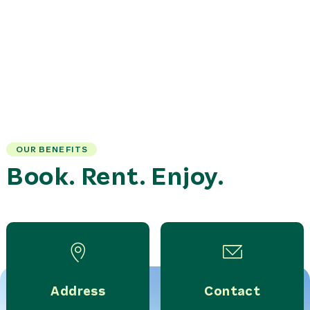
OUR BENEFITS
Book. Rent. Enjoy.
Address
Contact