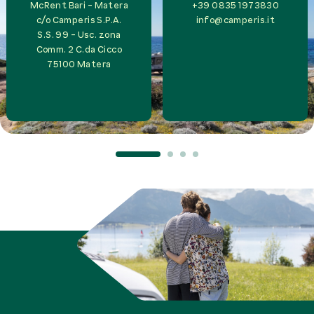
McRent Bari - Matera
+39 0835 1973830
c/o
Camperis S.P.A.
info@camperis.it
S.S. 99 - Usc. zona
Comm. 2 C.da Cicco
75100
Matera