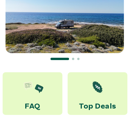
–> Airport Bari (BRI)
45,00 €
rent
Tras. train Ferrandina
Scalo Matera->McRent
Matera
20,00 €
rent
FAQ
Top Deals