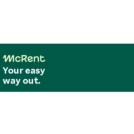
Your easy
way out.
Last minute
Search & Book
deals
Special offers
RESERVATION CENTRAL
SERVICE CENTER
Mo. - Fr. 8.00 am - 6.00 pm
Our service hotline can be
reservation@mcrent.eu
reached free of charge from
MOTORHOMES
Germany