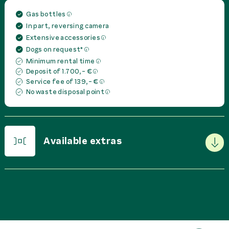
Gas bottles
In part, reversing camera
Extensive accessories
Dogs on request*
Minimum rental time
Deposit of 1.700,- €
Service fee of 139,- €
No waste disposal point
Available extras
PRICE IN
EUR
PER
Basic Package
0,00 €
rent