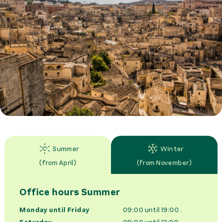
Summer
Winter
(
from April
)
(
from November
)
Office hours
Summer
Monday until Friday
09:00 until 19:00
.