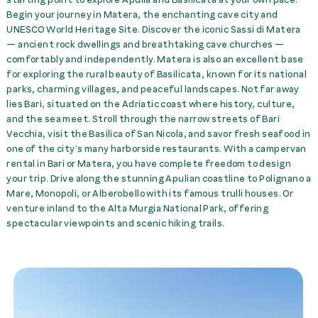
Begin your journey in Matera, the enchanting cave city and
snow chains
0,00 €
rent
UNESCO
World Heritage Site. Discover the iconic Sassi di Matera
— ancient rock dwellings and breathtaking cave churches —
Towel Set per Person
21,00 €
rent
comfortably and independently. Matera is also an excellent base
for exploring the rural beauty of Basilicata, known for its national
parks, charming villages, and peaceful landscapes. Not far away
Tranfer train station Bari
lies Bari, situated on the Adriatic coast where history, culture,
->McRent Matera
20,00 €
rent
and the sea meet. Stroll through the narrow streets of Bari
Vecchia, visit the Basilica of San Nicola, and savor fresh seafood in
Trans. McRent Matera-
one of the city’s many harborside restaurants. With a campervan
>sta. Ferrandina Scalo
rental in Bari or Matera, you have complete freedom to design
Matera
20,00 €
rent
your trip. Drive along the stunning Apulian coastline to Polignano a
Mare, Monopoli, or Alberobello with its famous trulli houses. Or
venture inland to the Alta Murgia National Park, offering
Transfer Airport Bari
spectacular viewpoints and scenic hiking trails.
(BRI) -> McRent Matera
45,00 €
rent
Transfer McRent Matera
-> train station Bari
20,00 €
rent
Transfer McRent Matera