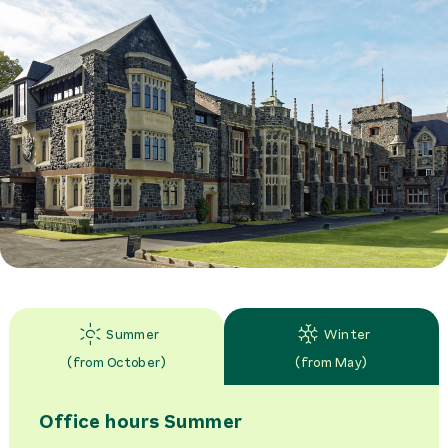
Summer
Winter
(
from October
)
(
from May
)
Office hours
Summer