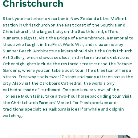
Christchurch
collision) +several
accessories
89,00 NZ$
day
Start your motorhome vacation in New Zealand at the McRent
CDW to 1000 NZD (first
station in Christchurch on the east coast of the South Island.
collision)
39,00 NZ$
day
Christchurch, the largest city on the South Island, offers
numerous sights. Visit the Bridge of Remembrance, a memorial to
CDW to 500 NZD (first
those who fought in the First World War, and relax on nearby
collision) incl. RUC
69,00 NZ$
day
Sumner Beach. Architecture lovers should visit the Christchurch
Art Gallery, which showcases local and international exhibitions.
Other highlights include the restored streetcar and the Botanic
Child seat
60,00 NZ$
rent
Gardens, where you can take a boat tour. The streetcar offers a
stress-free way to discover 17 stops and many attractions in the
Gas BBQ
250,00 NZ$
rent
city. Also visit the Cardboard Cathedral, the world’s only
cathedral made of cardboard. For spectacular views of the
Torlesse Mountains, take a two-hour horseback riding tour. Visit
Kitchen Kit
0,00 NZ$
rent
the Christchurch Farmers’ Market for fresh produce and
traditional specialties. Kaikoura is ideal for whale and dolphin
Leveling Wedges (Pair)
70,00 NZ$
rent
watching.
Towel set per person
0,00 NZ$
rent