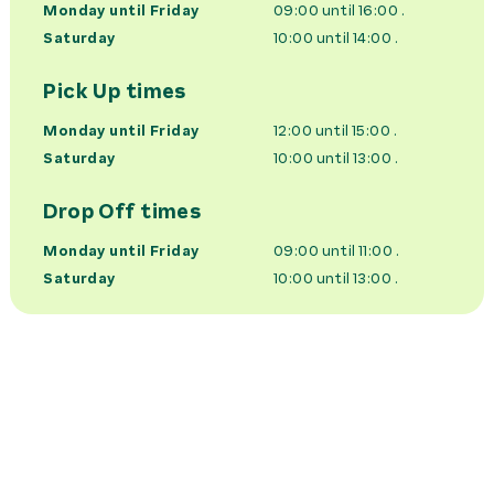
Monday until Friday
09:00 until 16:00
.
Saturday
10:00 until 14:00
.
Pick Up times
Monday until Friday
12:00 until 15:00
.
Saturday
10:00 until 13:00
.
Drop Off times
Monday until Friday
09:00 until 11:00
.
Saturday
10:00 until 13:00
.