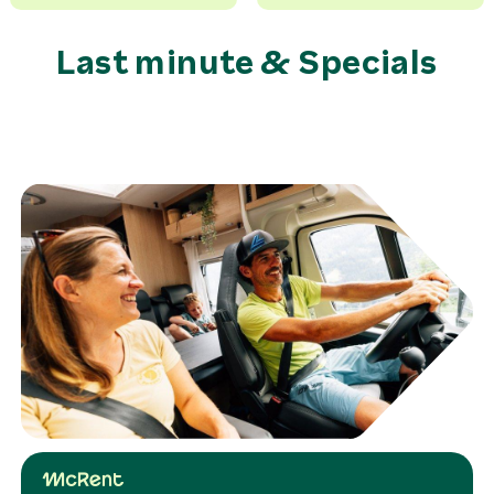
Last minute & Specials