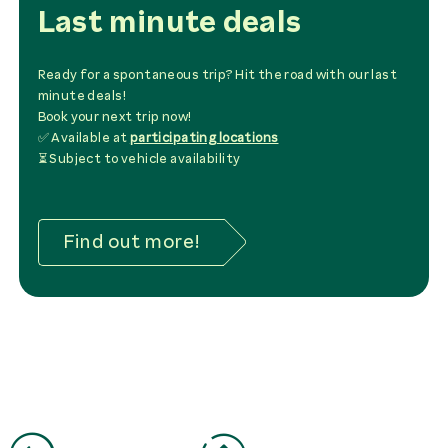
Last minute deals
Ready for a spontaneous trip? Hit the road with our last
minute deals!
Book your next trip now!
✅ Available at
participating locations
⏳ Subject to vehicle availability
Find out more!