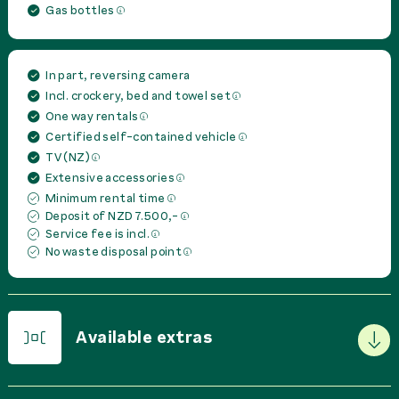
Gas bottles
In part, reversing camera
Incl. crockery, bed and towel set
One way rentals
Certified self-contained vehicle
TV (NZ)
Extensive accessories
Minimum rental time
Deposit of NZD 7.500,-
Service fee is incl.
No waste disposal point
Available extras