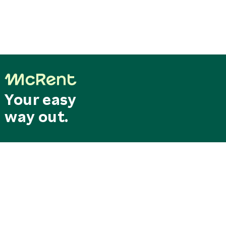
Your easy
way out.
Last minute
Search & Book
deals
Special offers
RESERVATION CENTRAL
SERVICE CENTER
Mo. - Fr. 8.00 am - 6.00 pm
Our service hotline can be
reservation@mcrent.eu
reached free of charge from
MOTORHOMES
Germany
+49 7562 91389 150
0800/0627368