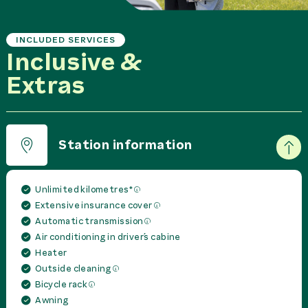
INCLUDED SERVICES
Inclusive &
Extras
Station information
Unlimited kilometres*
Extensive insurance cover
Automatic transmission
Air conditioning in driver´s cabine
Heater
Outside cleaning
Bicycle rack
Awning