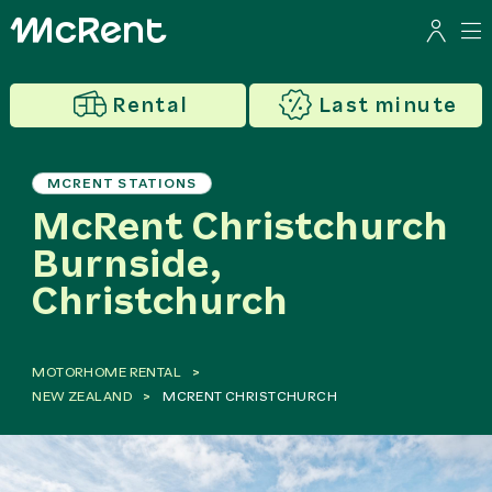
Rental
Last minute
MCRENT STATIONS
McRent Christchurch
Burnside,
Christchurch
MOTORHOME RENTAL
NEW ZEALAND
MCRENT CHRISTCHURCH