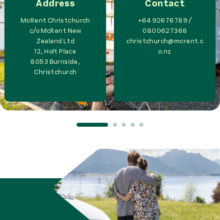
Address
Contact
McRent Christchurch
+64 92676789 /
c/o
McRent New
0800627368
Zealand Ltd
christchurch@mcrent.c
12, Holt Place
o.nz
8053
Burnside,
Christchurch