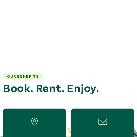
OUR BENEFITS
Book. Rent. Enjoy.