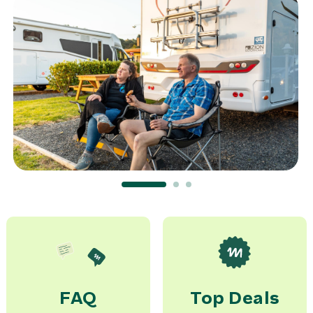
Transfer McRent AKL ->
Airport AKL for 6 pax
0,00 NZ$
rent
Transfer McRent CHC ->
Airport CHC for 6 pax
0,00 NZ$
rent
WiFi
10,00 NZ$
day
FAQ
Top Deals