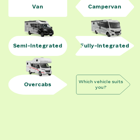
Van
Campervan
Semi-Integrated
Fully-Integrated
Which vehicle suits
Overcabs
you?