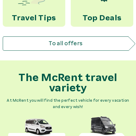
Travel Tips
Top Deals
To all offers
The McRent travel
variety
At McRent you will find the perfect vehicle for every vacation
and every wish!