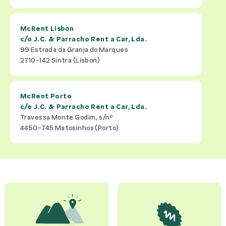
McRent Lisbon
c/o
J.C. & Parracho Rent a Car, Lda.
99 Estrada da Granja do Marques
2710-142
Sintra (Lisbon)
McRent Porto
c/o
J.C. & Parracho Rent a Car, Lda.
Travessa Monte Godim, s/nº
4450-745
Matosinhos (Porto)