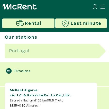
Rental
Last minute
Our stations
3
Stations
McRent Algarve
c/o
J.C. & Parracho Rent a Car, Lda.
Estrada Nacional 125 km95.5 Troto
8135-030
Almancil